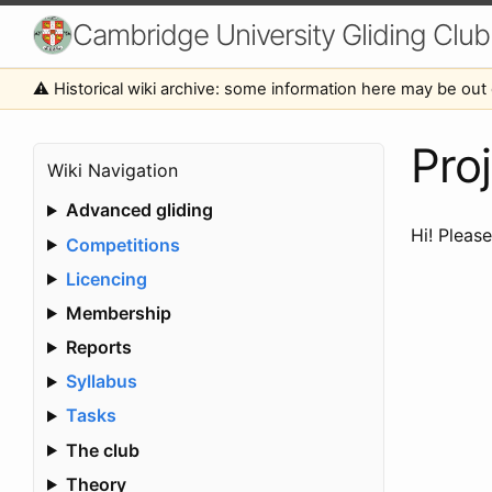
Cambridge University Gliding Club
⚠️ Historical wiki archive: some information here may be out 
Proj
Wiki Navigation
Advanced gliding
Hi! Pleas
Competitions
Licencing
Membership
Reports
Syllabus
Tasks
The club
Theory