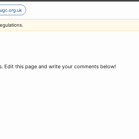
ugc.org.uk
egulations.
ns. Edit this page and write your comments below!