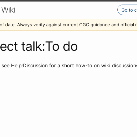
 Wiki
Go to c
of date. Always verify against current CGC guidance and official r
ect talk:To do
e see Help:Discussion for a short how-to on wiki discussio