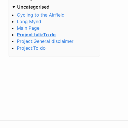
Uncategorised
Cycling to the Airfield
Long Mynd
Main Page
Project talk:To do
Project:General disclaimer
Project:To do