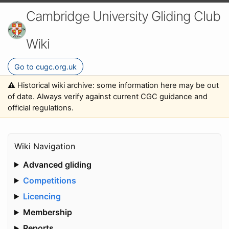
Cambridge University Gliding Club
Wiki
Go to cugc.org.uk
⚠️ Historical wiki archive: some information here may be out
of date. Always verify against current CGC guidance and
official regulations.
Wiki Navigation
Advanced gliding
Competitions
Licencing
Membership
Reports