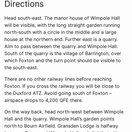
Directions
Head south-east. The manor house of Wimpole Hall
will be visible, with the long straight garden running
north-south with a circle in the middle and a large
house at the northern end. Further east is a quarry.
Aim to pass between the quarry and Wimpole Hall.
South of the quarry is the village of Barrington, over
which Foxton and the turn point should be visible to
the south-east.
There are no other railway lines before reaching
Foxton. If you cross the railway you will be close to
the Duxford ATZ. Avoid going south of Foxton –
airspace drops to 4,200 QFE there.
On the way back, head north-west between Wimpole
Hall and the quarry. Wimpole Hall’s garden points
north to Bourn Airfield. Gransden Lodge is halfway