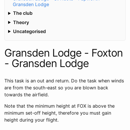
Gransden Lodge
The club
Theory
Uncategorised
Gransden Lodge - Foxton
- Gransden Lodge
This task is an out and return. Do the task when winds
are from the south-east so you are blown back
towards the airfield.
Note that the minimum height at FOX is above the
minimum set-off height, therefore you must gain
height during your flight.