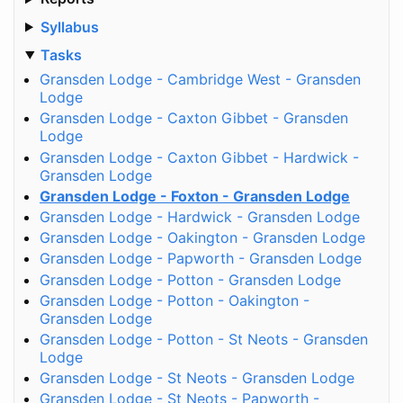
Syllabus
Tasks
Gransden Lodge - Cambridge West - Gransden
Lodge
Gransden Lodge - Caxton Gibbet - Gransden
Lodge
Gransden Lodge - Caxton Gibbet - Hardwick -
Gransden Lodge
Gransden Lodge - Foxton - Gransden Lodge
Gransden Lodge - Hardwick - Gransden Lodge
Gransden Lodge - Oakington - Gransden Lodge
Gransden Lodge - Papworth - Gransden Lodge
Gransden Lodge - Potton - Gransden Lodge
Gransden Lodge - Potton - Oakington -
Gransden Lodge
Gransden Lodge - Potton - St Neots - Gransden
Lodge
Gransden Lodge - St Neots - Gransden Lodge
Gransden Lodge - St Neots - Papworth -