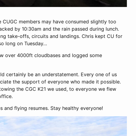
ple CUGC members may have consumed slightly too
acked by 10:30am and the rain passed during lunch.
sing take-offs, circuits and landings. Chris kept CU for
 so long on Tuesday…
 saw over 4000ft cloudbases and logged some
ld certainly be an understatement. Every one of us
eciate the support of everyone who made it possible.
d towing the CGC K21 we used, to everyone we flew
ffice.
s and flying resumes. Stay healthy everyone!