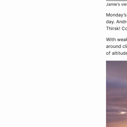
Jamie's vi
Monday’s 
day. Andr
Thirsk! C
With weak
around cl
of altitu