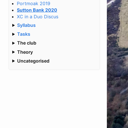
Portmoak 2019
Sutton Bank 2020
XC in a Duo Discus
Syllabus
Tasks
The club
Theory
Uncategorised