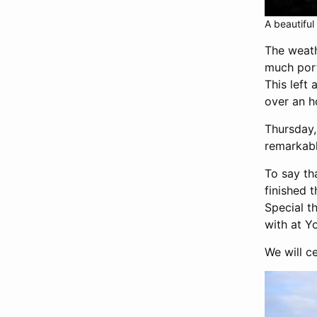
A beautiful
The weat
much port
This left 
over an h
Thursday,
remarkabl
To say th
finished 
Special t
with at Yo
We will c