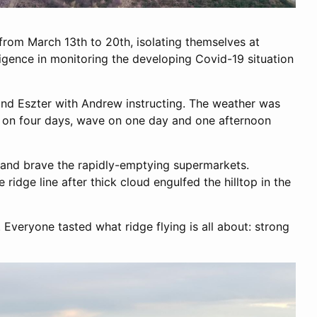
rom March 13th to 20th, isolating themselves at
iligence in monitoring the developing Covid-19 situation
 and Eszter with Andrew instructing. The weather was
l on four days, wave on one day and one afternoon
te and brave the rapidly-emptying supermarkets.
ridge line after thick cloud engulfed the hilltop in the
Everyone tasted what ridge flying is all about: strong