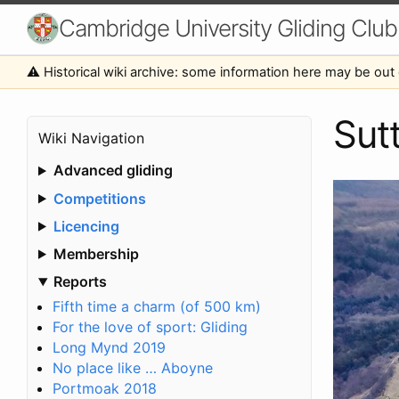
Cambridge University Gliding Club
⚠️ Historical wiki archive: some information here may be out 
Sut
Wiki Navigation
Advanced gliding
Competitions
Licencing
Membership
Reports
Fifth time a charm (of 500 km)
For the love of sport: Gliding
Long Mynd 2019
No place like … Aboyne
Portmoak 2018