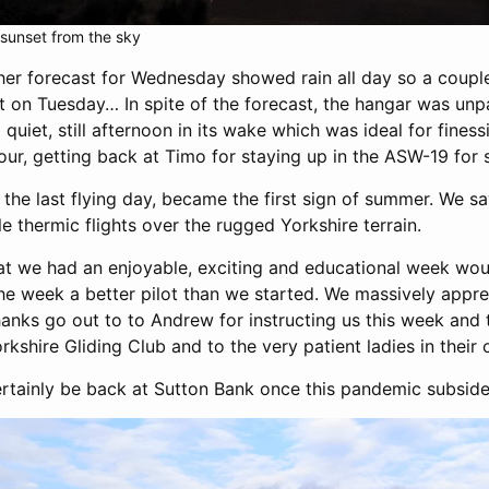
 sunset from the sky
her forecast for Wednesday showed rain all day so a cou
 on Tuesday… In spite of the forecast, the hangar was unp
a quiet, still afternoon in its wake which was ideal for fines
our, getting back at Timo for staying up in the ASW-19 for
 the last flying day, became the first sign of summer. We
e thermic flights over the rugged Yorkshire terrain.
at we had an enjoyable, exciting and educational week wou
the week a better pilot than we started. We massively appr
hanks go out to to Andrew for instructing us this week an
rkshire Gliding Club and to the very patient ladies in their o
ertainly be back at Sutton Bank once this pandemic subside