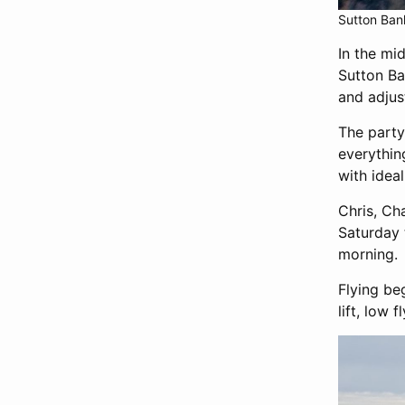
Sutton Bank
In the mi
Sutton Ba
and adjus
The party
everythin
with ideal
Chris, Ch
Saturday 
morning.
Flying be
lift, low 