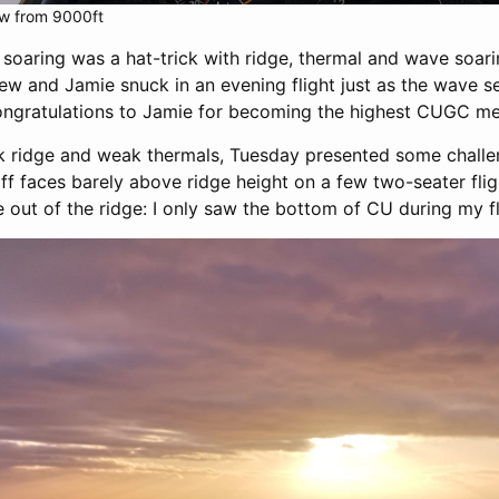
ew from 9000ft
soaring was a hat-trick with ridge, thermal and wave soari
ew and Jamie snuck in an evening flight just as the wave 
ongratulations to Jamie for becoming the highest CUGC me
 ridge and weak thermals, Tuesday presented some challeng
iff faces barely above ridge height on a few two-seater fli
de out of the ridge: I only saw the bottom of CU during my fl