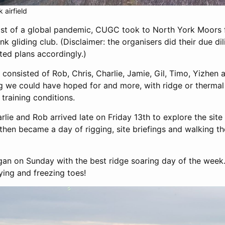
 airfield
dst of a global pandemic, CUGC took to North York Moors f
nk gliding club. (Disclaimer: the organisers did their due d
ted plans accordingly.)
 consisted of Rob, Chris, Charlie, Jamie, Gil, Timo, Yizhen
g we could have hoped for and more, with ridge or therma
 training conditions.
arlie and Rob arrived late on Friday 13th to explore the si
then became a day of rigging, site briefings and walking the 
gan on Sunday with the best ridge soaring day of the week. 
flying and freezing toes!