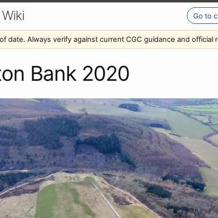
 Wiki
Go to c
of date. Always verify against current CGC guidance and official r
ton Bank 2020