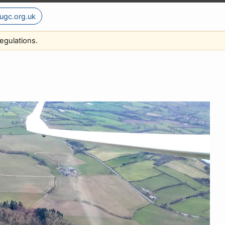
ugc.org.uk
egulations.