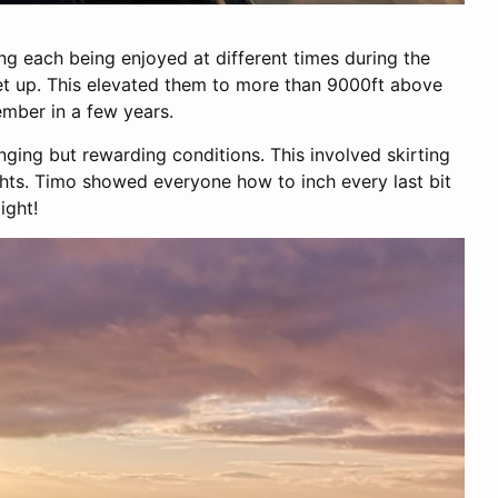
ng each being enjoyed at different times during the
set up. This elevated them to more than 9000ft above
mber in a few years.
ing but rewarding conditions. This involved skirting
ghts. Timo showed everyone how to inch every last bit
ight!